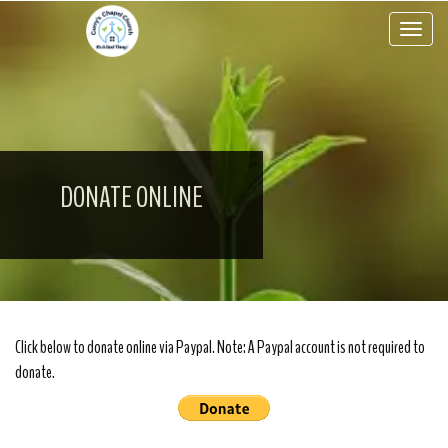
Toggle 
DONATE ONLINE
Click below to donate online via Paypal. Note: A Paypal account is not required to
donate.