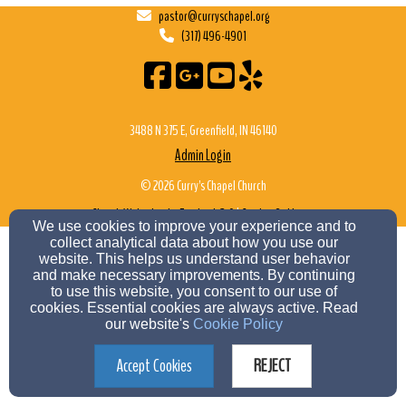
pastor@curryschapel.org
(317) 496-4901
3488 N 375 E, Greenfield, IN 46140
Admin Login
© 2026 Curry's Chapel Church
Church Websites by Finalweb 2.0
|
Cookie Settings
We use cookies to improve your experience and to
collect analytical data about how you use our
website. This helps us understand user behavior
and make necessary improvements. By continuing
to use this website, you consent to our use of
cookies. Essential cookies are always active. Read
our website's
Cookie Policy
Accept Cookies
REJECT